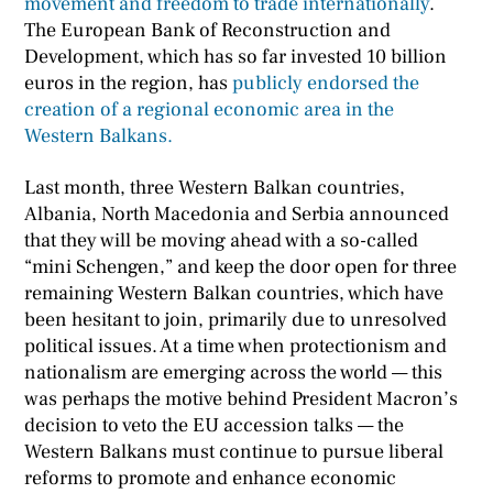
movement and freedom to trade internationally
.
The European Bank of Reconstruction and
Development, which has so far invested 10 billion
euros in the region, has
publicly endorsed the
creation of a regional economic area in the
Western Balkans.
Last month, three Western Balkan countries,
Albania, North Macedonia and Serbia announced
that they will be moving ahead with a so-called
“mini Schengen,” and keep the door open for three
remaining Western Balkan countries, which have
been hesitant to join, primarily due to unresolved
political issues. At a time when protectionism and
nationalism are emerging across the world — this
was perhaps the motive behind President Macron’s
decision to veto the EU accession talks — the
Western Balkans must continue to pursue liberal
reforms to promote and enhance economic