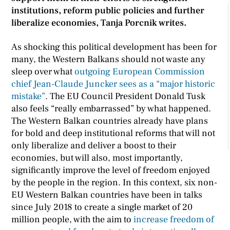
institutions, reform public policies and further
liberalize economies, Tanja Porcnik writes.
As shocking this political development has been for
many, the Western Balkans should not waste any
sleep over what
outgoing European Commission
chief Jean-Claude Juncker sees as a “major historic
mistake”
. The EU Council President Donald Tusk
also feels “really embarrassed” by what happened.
The Western Balkan countries already have plans
for bold and deep institutional reforms that will not
only liberalize and deliver a boost to their
economies, but will also, most importantly,
significantly improve the level of freedom enjoyed
by the people in the region. In this context, six non-
EU Western Balkan countries have been in talks
since July 2018 to create a single market of 20
million people, with the aim to
increase freedom of