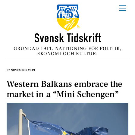
Skip
Me
to
content
GRUNDAD 1911. NÄTTIDNING FÖR POLITIK,
EKONOMI OCH KULTUR.
22 NOVEMBER 2019
Western Balkans embrace the
market in a “Mini Schengen”