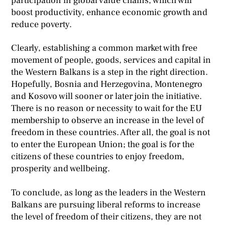
participation in global value chains, which will
boost productivity, enhance economic growth and
reduce poverty.
Clearly, establishing a common market with free
movement of people, goods, services and capital in
the Western Balkans is a step in the right direction.
Hopefully, Bosnia and Herzegovina, Montenegro
and Kosovo will sooner or later join the initiative.
There is no reason or necessity to wait for the EU
membership to observe an increase in the level of
freedom in these countries. After all, the goal is not
to enter the European Union; the goal is for the
citizens of these countries to enjoy freedom,
prosperity and wellbeing.
To conclude, as long as the leaders in the Western
Balkans are pursuing liberal reforms to increase
the level of freedom of their citizens, they are not