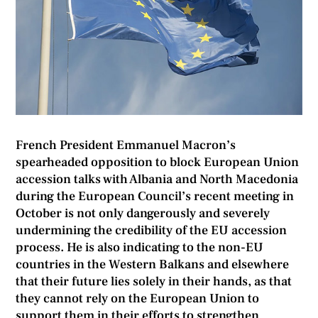
French President Emmanuel Macron’s
spearheaded opposition to block European Union
accession talks with Albania and North Macedonia
during the European Council’s recent meeting in
October is not only dangerously and severely
undermining the credibility of the EU accession
process. He is also indicating to the non-EU
countries in the Western Balkans and elsewhere
that their future lies solely in their hands, as that
they cannot rely on the European Union to
support them in their efforts to strengthen