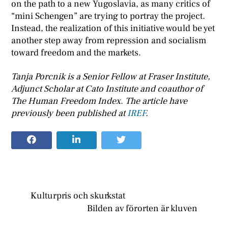
on the path to a new Yugoslavia, as many critics of
“mini Schengen” are trying to portray the project.
Instead, the realization of this initiative would be yet
another step away from repression and socialism
toward freedom and the markets.
Tanja Porcnik is a Senior Fellow at Fraser Institute,
Adjunct Scholar at Cato Institute and coauthor of
The Human Freedom Index
.
The article have
previously been published at
IREF
.
Kulturpris och skurkstat
Bilden av förorten är kluven