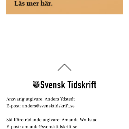
Back
To
Top
Ansvarig utgivare: Anders Ydstedt
E-post: anders@svensktidskrift.se
Ställföreträdande utgivare: Amanda Wollstad
E-post: amanda@svensktidskrift.se