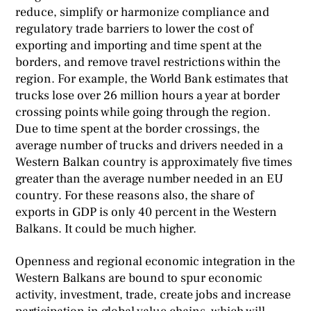
reduce, simplify or harmonize compliance and
regulatory trade barriers to lower the cost of
exporting and importing and time spent at the
borders, and remove travel restrictions within the
region. For example, the World Bank estimates that
trucks lose over 26 million hours a year at border
crossing points while going through the region.
Due to time spent at the border crossings, the
average number of trucks and drivers needed in a
Western Balkan country is approximately five times
greater than the average number needed in an EU
country. For these reasons also, the share of
exports in GDP is only 40 percent in the Western
Balkans. It could be much higher.
Openness and regional economic integration in the
Western Balkans are bound to spur economic
activity, investment, trade, create jobs and increase