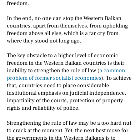
freedom.
In the end, no one can stop the Western Balkan
countries, apart from themselves, from upholding
freedom above all else, which is a far cry from
where they stood not long ago.
The key obstacle to a higher level of economic
freedom in the Western Balkan countries is their
inability to strengthen the rule of law (
a common
problem of former socialist economies
). To achieve
that, countries need to place considerable
institutional emphasis on judicial independence,
impartiality of the courts, protection of property
rights and reliability of police.
Strengthening the rule of law may be a too hard nut
to crack at the moment. Yet, the next best move for
the governments in the Western Balkans is to