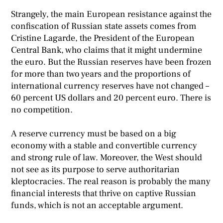
Strangely, the main European resistance against the
confiscation of Russian state assets comes from
Cristine Lagarde, the President of the European
Central Bank, who claims that it might undermine
the euro. But the Russian reserves have been frozen
for more than two years and the proportions of
international currency reserves have not changed –
60 percent US dollars and 20 percent euro. There is
no competition.
A reserve currency must be based on a big
economy with a stable and convertible currency
and strong rule of law. Moreover, the West should
not see as its purpose to serve authoritarian
kleptocracies. The real reason is probably the many
financial interests that thrive on captive Russian
funds, which is not an acceptable argument.