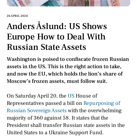
26 APRIL 2024
Anders Åslund: US Shows
Europe How to Deal With
Russian State Assets
Washington is poised to confiscate frozen Russian
assets in the US. This is the right action to take,
and now the EU, which holds the lion’s share of
Moscow’s frozen assets, must follow suit.
On Saturday April 20, the
US
House of
Representatives passed a bill on
Repurposing of
Russian Sovereign Assets
with the overwhelming
majority of 360 against 58. It states that the
President shall transfer Russian state assets in the
United States to a Ukraine Support Fund.