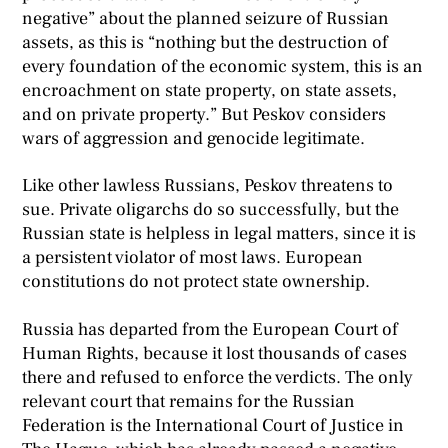
negative” about the planned seizure of Russian
assets, as this is “nothing but the destruction of
every foundation of the economic system, this is an
encroachment on state property, on state assets,
and on private property.” But Peskov considers
wars of aggression and genocide legitimate.
Like other lawless Russians, Peskov threatens to
sue. Private oligarchs do so successfully, but the
Russian state is helpless in legal matters, since it is
a persistent violator of most laws. European
constitutions do not protect state ownership.
Russia has departed from the European Court of
Human Rights, because it lost thousands of cases
there and refused to enforce the verdicts. The only
relevant court that remains for the Russian
Federation is the International Court of Justice in