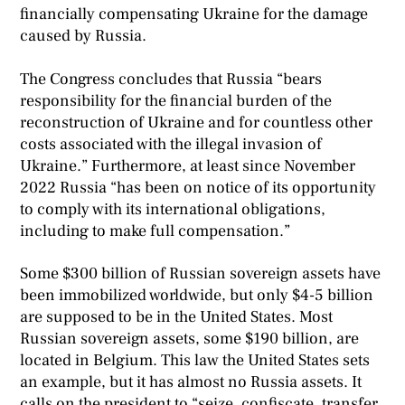
financially compensating Ukraine for the damage
caused by Russia.
The Congress concludes that Russia “bears
responsibility for the financial burden of the
reconstruction of Ukraine and for countless other
costs associated with the illegal invasion of
Ukraine.” Furthermore, at least since November
2022 Russia “has been on notice of its opportunity
to comply with its international obligations,
including to make full compensation.”
Some $300 billion of Russian sovereign assets have
been immobilized worldwide, but only $4-5 billion
are supposed to be in the United States. Most
Russian sovereign assets, some $190 billion, are
located in Belgium. This law the United States sets
an example, but it has almost no Russia assets. It
calls on the president to “seize, confiscate, transfer