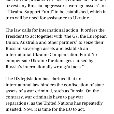
or vest any Russian aggressor sovereign assets” to a
“Ukraine Support Fund” to be established, which in
turn will be used for assistance to Ukraine.
The law calls for international action. It orders the
President to act together with “the G7, the European
Union, Australia and other partners” to seize their
Russian sovereign assets and establish an
international Ukraine Compensation Fund “to
compensate Ukraine for damages caused by
Russia’s internationally wrongful acts.”
The US legislation has clarified that no
international law hinders the confiscation of state
assets of a war criminal, such as Russia. On the
contrary, war criminals have to pay war
reparations, as the United Nations has repeatedly
insisted. Now, it is time for the EU to act.