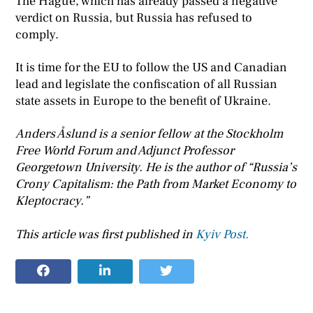
The Hague, which has already passed a negative
verdict on Russia, but Russia has refused to
comply.
It is time for the EU to follow the US and Canadian
lead and legislate the confiscation of all Russian
state assets in Europe to the benefit of Ukraine.
Anders Åslund is a senior fellow at the Stockholm
Free World Forum and Adjunct Professor
Georgetown University. He is the author of “Russia’s
Crony Capitalism: the Path from Market Economy to
Kleptocracy.”
This article was first published in
Kyiv Post.