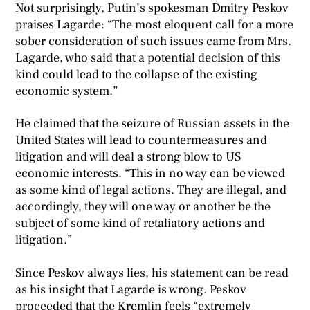
Not surprisingly, Putin’s spokesman Dmitry Peskov
praises Lagarde: “The most eloquent call for a more
sober consideration of such issues came from Mrs.
Lagarde, who said that a potential decision of this
kind could lead to the collapse of the existing
economic system.”
He claimed that the seizure of Russian assets in the
United States will lead to countermeasures and
litigation and will deal a strong blow to US
economic interests. “This in no way can be viewed
as some kind of legal actions. They are illegal, and
accordingly, they will one way or another be the
subject of some kind of retaliatory actions and
litigation.”
Since Peskov always lies, his statement can be read
as his insight that Lagarde is wrong. Peskov
proceeded that the Kremlin feels “extremely