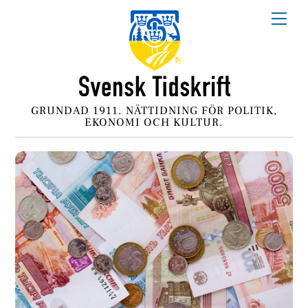
Skip
Me
to
content
GRUNDAD 1911. NÄTTIDNING FÖR POLITIK,
EKONOMI OCH KULTUR.