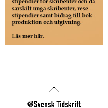
Back
To
Top