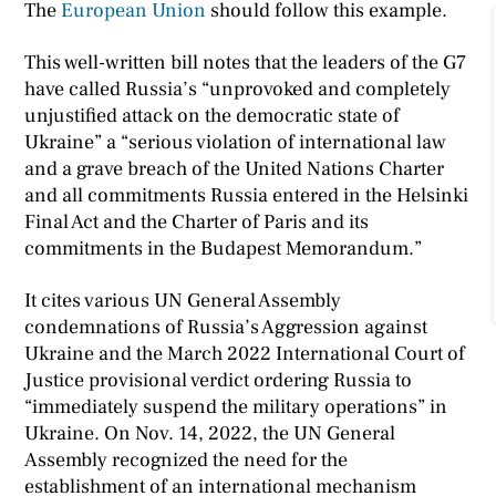
The
European Union
should follow this example.
This well-written bill notes that the leaders of the G7
have called Russia’s “unprovoked and completely
unjustified attack on the democratic state of
Ukraine” a “serious violation of international law
and a grave breach of the United Nations Charter
and all commitments Russia entered in the Helsinki
Final Act and the Charter of Paris and its
commitments in the Budapest Memorandum.”
It cites various UN General Assembly
condemnations of Russia’s Aggression against
Ukraine and the March 2022 International Court of
Justice provisional verdict ordering Russia to
“immediately suspend the military operations” in
Ukraine. On Nov. 14, 2022, the UN General
Assembly recognized the need for the
establishment of an international mechanism