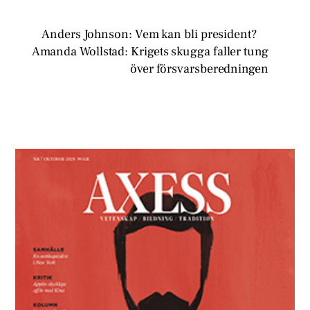
Anders Johnson: Vem kan bli president?
Amanda Wollstad: Krigets skugga faller tung
över försvarsberedningen